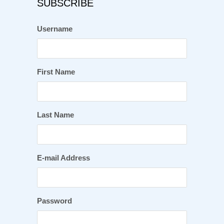
SUBSCRIBE
Username
First Name
Last Name
E-mail Address
Password