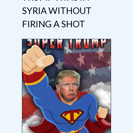
SYRIA WITHOUT
FIRING A SHOT