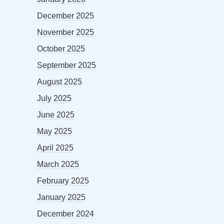
December 2025
November 2025
October 2025
September 2025
August 2025
July 2025
June 2025
May 2025
April 2025
March 2025
February 2025
January 2025
December 2024