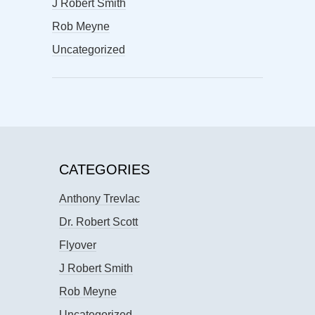
J Robert Smith
Rob Meyne
Uncategorized
CATEGORIES
Anthony Trevlac
Dr. Robert Scott
Flyover
J Robert Smith
Rob Meyne
Uncategorized