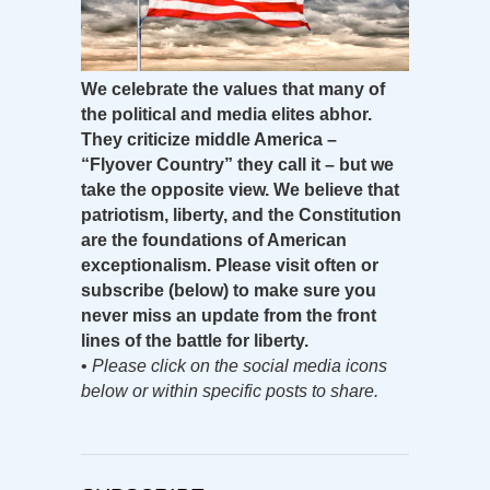
We celebrate the values that many of
the political and media elites abhor.
They criticize middle America –
“Flyover Country” they call it – but we
take the opposite view. We believe that
patriotism, liberty, and the Constitution
are the foundations of American
exceptionalism. Please visit often or
subscribe (below) to make sure you
never miss an update from the front
lines of the battle for liberty.
•
Please click on the social media icons
below or within specific posts to share.