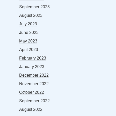
September 2023
August 2023
July 2023
June 2023
May 2023
April 2023
February 2023
January 2023
December 2022
November 2022
October 2022
September 2022
August 2022