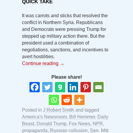
QUICK TAKE
It was carrots and sticks that resolved the
conflict in Northern Syria. Republicans
and Democrats were pressing Trump for
stepped up military action there. But the
president used a combination of
negotiations, sanctions, and incentives to
avert hostilities.
Continue reading
→
Please share!
Posted in
J Robert Smith
and tagged
America's Newsroom
,
Bill Hemmer
,
Daily
Beast
,
Donald Trump
,
Fox News
,
NPR
,
propaganda
,
Russian collusion
,
Sen. Mitt