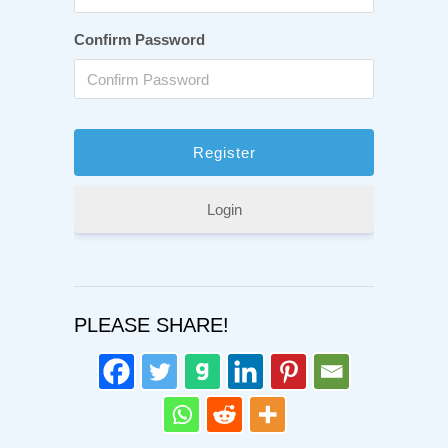
Confirm Password
Login
PLEASE SHARE!