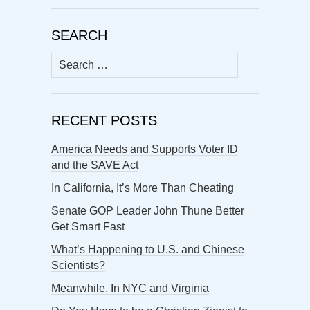
SEARCH
Search
for:
RECENT POSTS
America Needs and Supports Voter ID
and the SAVE Act
In California, It’s More Than Cheating
Senate GOP Leader John Thune Better
Get Smart Fast
What’s Happening to U.S. and Chinese
Scientists?
Meanwhile, In NYC and Virginia