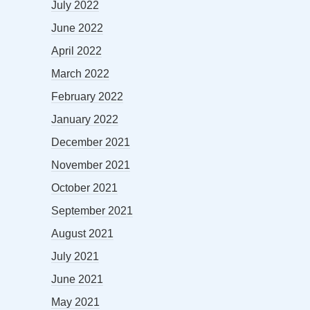
July 2022
June 2022
April 2022
March 2022
February 2022
January 2022
December 2021
November 2021
October 2021
September 2021
August 2021
July 2021
June 2021
May 2021