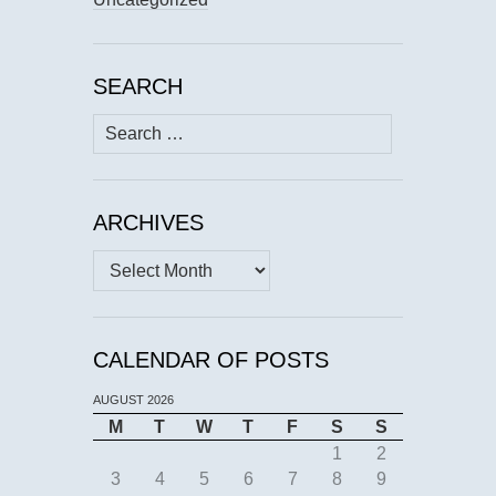
SEARCH
Search
for:
ARCHIVES
Archives
CALENDAR OF POSTS
AUGUST 2026
M
T
W
T
F
S
S
1
2
3
4
5
6
7
8
9