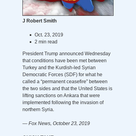
J Robert Smith
Oct. 23, 2019
2 min read
President Trump announced Wednesday
that conditions have been met between
Turkey and the Kurdish-led Syrian
Democratic Forces (SDF) for what he
called a “permanent ceasefire” between
the two sides and that the United States is
lifting sanctions on Ankara that were
implemented following the invasion of
northern Syria.
— Fox News, October 23, 2019