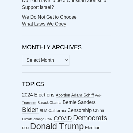
Do You Have to be a Christian Zionist to
Support Israel?
We Do Not Get to Choose
What Laws We Obey
MONTHLY ARCHIVES
MONTHLY
ARCHIVES
TOPICS
2024 Elections
Abortion
Adam Schiff
Anti-
Bernie Sanders
Barack Obama
Trumpers
Biden
Censorship
China
California
BLM
Democrats
COVID
Climate change
CNN
Donald Trump
Election
DOJ