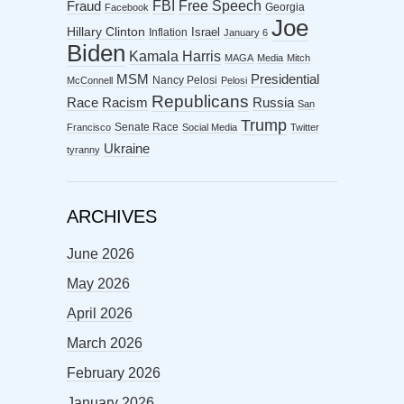
FBI
Free Speech
Fraud
Georgia
Facebook
Joe
Hillary Clinton
Israel
Inflation
January 6
Biden
Kamala Harris
MAGA
Media
Mitch
MSM
Presidential
Nancy Pelosi
McConnell
Pelosi
Republicans
Racism
Race
Russia
San
Trump
Senate Race
Francisco
Social Media
Twitter
Ukraine
tyranny
ARCHIVES
June 2026
May 2026
April 2026
March 2026
February 2026
January 2026