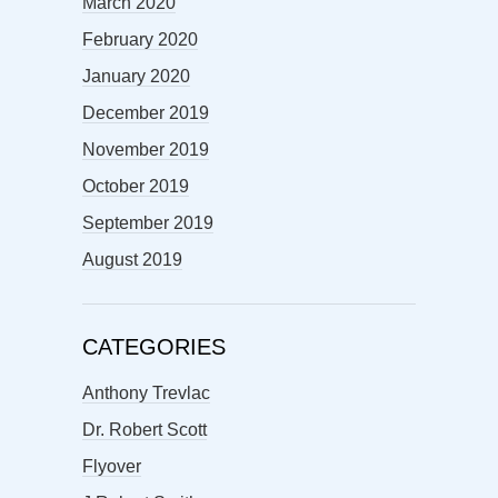
March 2020
February 2020
January 2020
December 2019
November 2019
October 2019
September 2019
August 2019
CATEGORIES
Anthony Trevlac
Dr. Robert Scott
Flyover