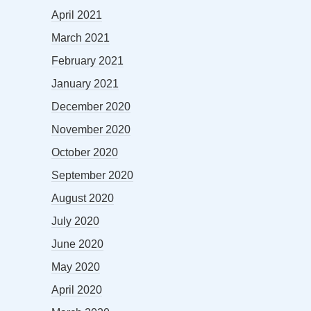
April 2021
March 2021
February 2021
January 2021
December 2020
November 2020
October 2020
September 2020
August 2020
July 2020
June 2020
May 2020
April 2020