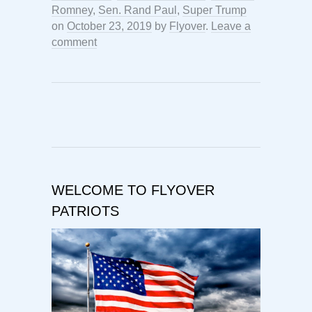
Romney
,
Sen. Rand Paul
,
Super Trump
on
October 23, 2019
by
Flyover
.
Leave a
comment
WELCOME TO FLYOVER
PATRIOTS