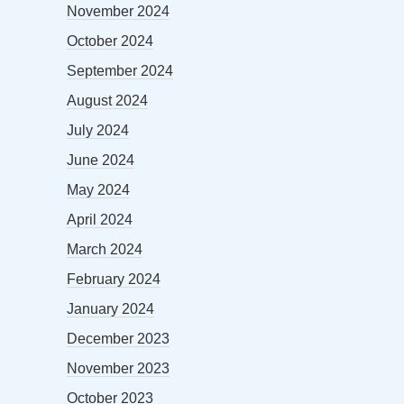
November 2024
October 2024
September 2024
August 2024
July 2024
June 2024
May 2024
April 2024
March 2024
February 2024
January 2024
December 2023
November 2023
October 2023