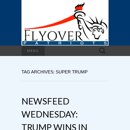
Search
MENU
for:
TAG ARCHIVES: SUPER TRUMP
NEWSFEED
WEDNESDAY:
TRUMP WINS IN