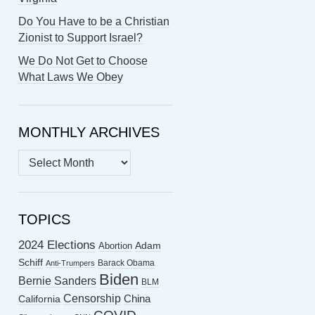
Do You Have to be a Christian
Zionist to Support Israel?
We Do Not Get to Choose
What Laws We Obey
MONTHLY ARCHIVES
MONTHLY
ARCHIVES
TOPICS
2024 Elections
Abortion
Adam
Schiff
Barack Obama
Anti-Trumpers
Biden
Bernie Sanders
BLM
Censorship
China
California