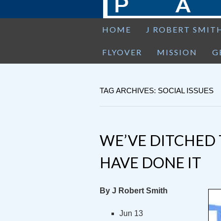
HOME
J ROBERT SMIT
FLYOVER
MISSION
G
TAG ARCHIVES: SOCIAL ISSUES
WE’VE DITCHED 
HAVE DONE IT
By J Robert Smith
Jun 13