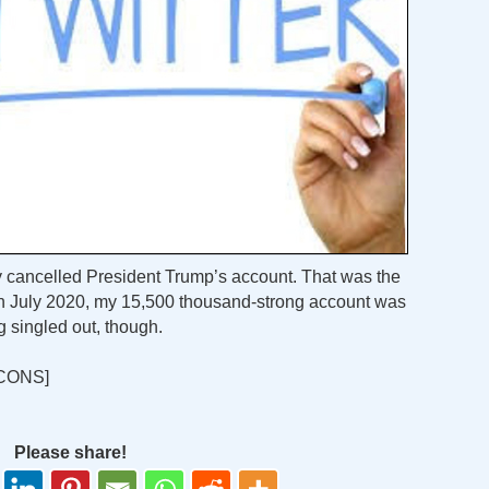
 cancelled President Trump’s account. That was the
g in July 2020, my 15,500 thousand-strong account was
g singled out, though.
CONS]
Please share!