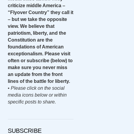
criticize middle America –
“Flyover Country” they call it
– but we take the opposite
view. We believe that
patriotism, liberty, and the
Constitution are the
foundations of American
exceptionalism. Please visit
often or subscribe (below) to
make sure you never miss
an update from the front
lines of the battle for liberty.
•
Please click on the social
media icons below or within
specific posts to share.
SUBSCRIBE