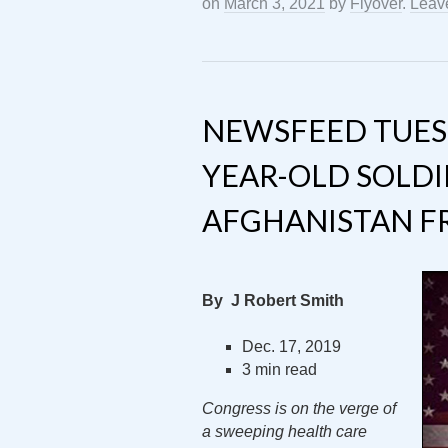
on
March 3, 2021
by
Flyover
.
Leav
NEWSFEED TUESD
YEAR-OLD SOLDI
AFGHANISTAN F
By J Robert Smith
Dec. 17, 2019
3 min read
Congress is on the verge of
a sweeping health care