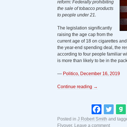
reform: Federally prohibiting
the sale of tobacco products
to people under 21.
The legislation significantly
raising the age cap from the
current age of 18 on cigarettes and 
the year-end spending deal, the res
according to four people familiar wi
is more than likely to be in the pac
—
Politico, December 16, 2019
Continue reading
→
Posted in
J Robert Smith
and tag
Flyover
.
Leave a comment