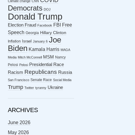
COVID
Climate change
CNN
Democrats
DOJ
Donald Trump
FBI
Free
Election Fraud
Facebook
Speech
Hillary Clinton
Georgia
Joe
Israel
Inflation
January 6
Biden
Kamala Harris
MAGA
MSM
Nancy
Media
Mitch McConnell
Presidential Race
Pelosi
Pelosi
Republicans
Racism
Russia
Senate Race
San Francisco
Social Media
Trump
Ukraine
Twitter
tyranny
ARCHIVES
June 2026
May 2026