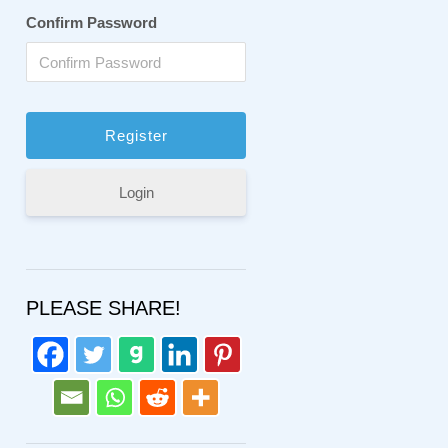
Confirm Password
Login
PLEASE SHARE!