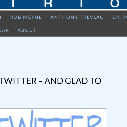
H
ROB MEYNE
ANTHONY TREVLAC
DR. 
EAR
ABOUT
TWITTER – AND GLAD TO