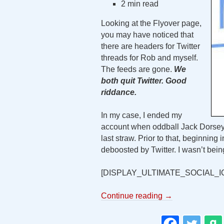
2 min read
Looking at the Flyover page,
you may have noticed that
there are headers for Twitter
threads for Rob and myself.
The feeds are gone.
We
both quit Twitter. Good
riddance.
In my case, I ended my
account when oddball Jack Dorsey
last straw. Prior to that, beginnin
deboosted by Twitter. I wasn’t bein
[DISPLAY_ULTIMATE_SOCIAL_I
Continue reading
→