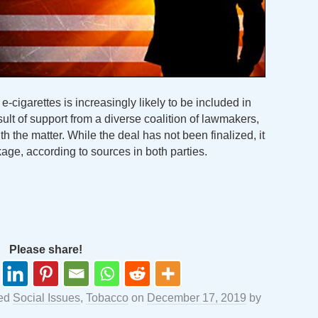
e-cigarettes is increasingly likely to be included in
ult of support from a diverse coalition of lawmakers,
th the matter. While the deal has not been finalized, it
kage, according to sources in both parties.
Please share!
ged
Social Issues
,
Tobacco
on
December 17, 2019
by