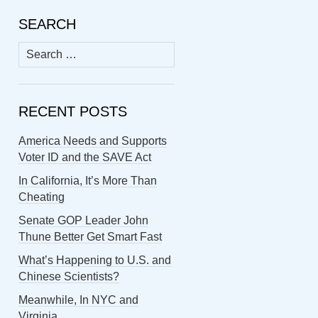
SEARCH
Search
for:
RECENT POSTS
America Needs and Supports
Voter ID and the SAVE Act
In California, It’s More Than
Cheating
Senate GOP Leader John
Thune Better Get Smart Fast
What’s Happening to U.S. and
Chinese Scientists?
Meanwhile, In NYC and
Virginia