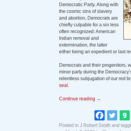
Democratic Party. Along with
the cosmic sins of slavery
and abortion, Democrats are
chiefly culpable for a sin less
often recognized: American
Indian removal and
extermination, the latter
either being an expedient or last 
Democrats and their progenitors,
minor party during the Democracy’s 
relentless subjugation of our red b
seal
.
Continue reading
→
Posted in
J Robert Smith
and tag