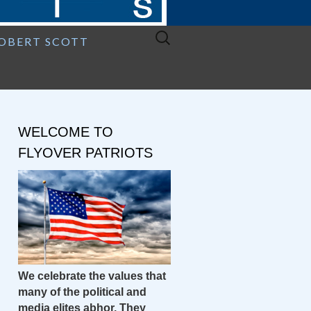
Search
ROBERT SCOTT
for:
WELCOME TO
FLYOVER PATRIOTS
We celebrate the values that
many of the political and
media elites abhor. They