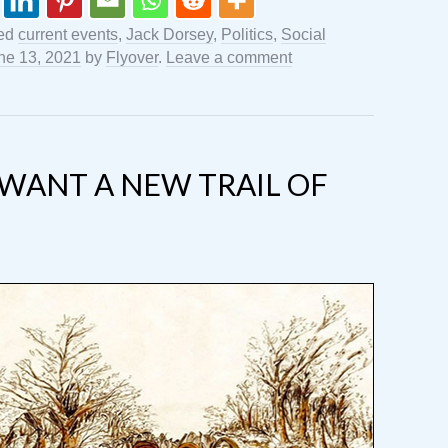
ged
current events
,
Jack Dorsey
,
Politics
,
Social
ne 13, 2021
by
Flyover
.
Leave a comment
WANT A NEW TRAIL OF