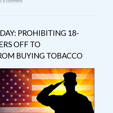
e a comment
AY: PROHIBITING 18-
ERS OFF TO
ROM BUYING TOBACCO