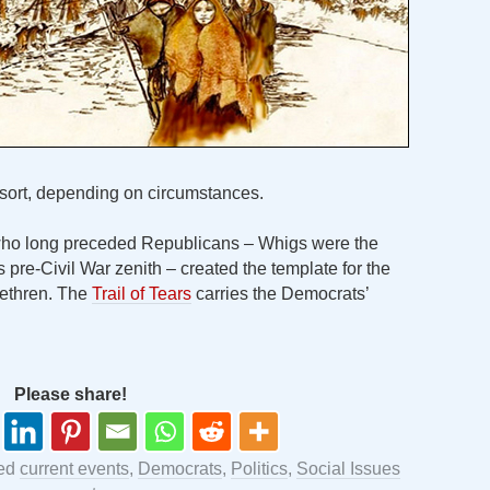
resort, depending on circumstances.
 who long preceded Republicans – Whigs were the
pre-Civil War zenith – created the template for the
rethren. The
Trail of Tears
carries the Democrats’
Please share!
ged
current events
,
Democrats
,
Politics
,
Social Issues