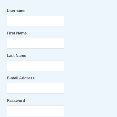
Username
First Name
Last Name
E-mail Address
Password