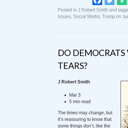
Posted in
J Robert Smith
and tag
Issues
,
Social Media
,
Trump
on
Ju
DO DEMOCRATS 
TEARS?
J Robert Smith
Mar 3
5 min read
The times may change, but
it’s reassuring to know that
some things don’t, like the