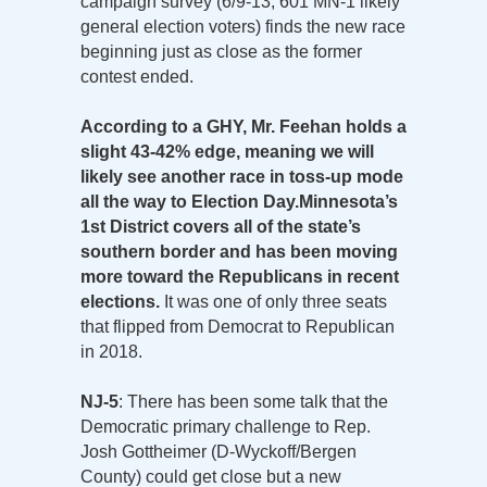
campaign survey (6/9-13; 601 MN-1 likely
general election voters) finds the new race
beginning just as close as the former
contest ended.
According to a GHY, Mr. Feehan holds a
slight 43-42% edge, meaning we will
likely see another race in toss-up mode
all the way to Election Day.
Minnesota’s
1st District covers all of the state’s
southern border and has been moving
more toward the Republicans in recent
elections.
It was one of only three seats
that flipped from Democrat to Republican
in 2018.
NJ-5
: There has been some talk that the
Democratic primary challenge to Rep.
Josh Gottheimer (D-Wyckoff/Bergen
County) could get close but a new