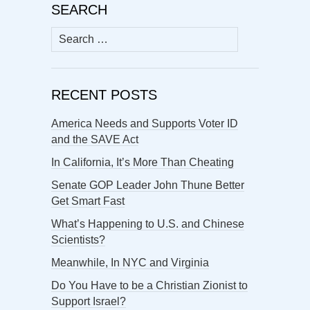
SEARCH
Search
for:
RECENT POSTS
America Needs and Supports Voter ID
and the SAVE Act
In California, It’s More Than Cheating
Senate GOP Leader John Thune Better
Get Smart Fast
What’s Happening to U.S. and Chinese
Scientists?
Meanwhile, In NYC and Virginia
Do You Have to be a Christian Zionist to
Support Israel?