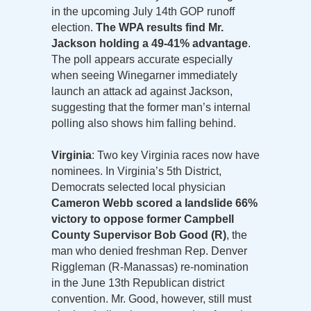
in the upcoming July 14th GOP runoff
election.
The WPA results find Mr.
Jackson holding a 49-41% advantage
.
The poll appears accurate especially
when seeing Winegarner immediately
launch an attack ad against Jackson,
suggesting that the former man’s internal
polling also shows him falling behind.
Virginia
: Two key Virginia races now have
nominees. In Virginia’s 5th District,
Democrats selected local physician
Cameron Webb scored a landslide 66%
victory to oppose former Campbell
County Supervisor Bob Good (R)
, the
man who denied freshman Rep. Denver
Riggleman (R-Manassas) re-nomination
in the June 13th Republican district
convention. Mr. Good, however, still must