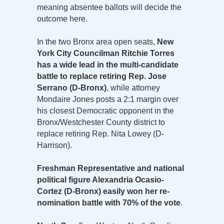
meaning absentee ballots will decide the
outcome here.
In the two Bronx area open seats,
New
York City Councilman Ritchie Torres
has a wide lead in the multi-candidate
battle to replace retiring Rep. Jose
Serrano (D-Bronx)
, while attorney
Mondaire Jones posts a 2:1 margin over
his closest Democratic opponent in the
Bronx/Westchester County district to
replace retiring Rep. Nita Lowey (D-
Harrison).
Freshman Representative and national
political figure Alexandria Ocasio-
Cortez (D-Bronx) easily won her re-
nomination battle with 70% of the vote
.