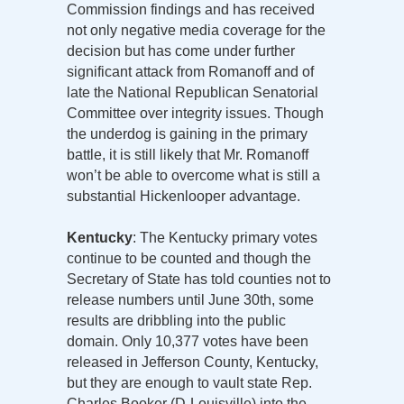
Commission findings and has received
not only negative media coverage for the
decision but has come under further
significant attack from Romanoff and of
late the National Republican Senatorial
Committee over integrity issues. Though
the underdog is gaining in the primary
battle, it is still likely that Mr. Romanoff
won’t be able to overcome what is still a
substantial Hickenlooper advantage.
Kentucky
: The Kentucky primary votes
continue to be counted and though the
Secretary of State has told counties not to
release numbers until June 30th, some
results are dribbling into the public
domain. Only 10,377 votes have been
released in Jefferson County, Kentucky,
but they are enough to vault state Rep.
Charles Booker (D-Louisville) into the