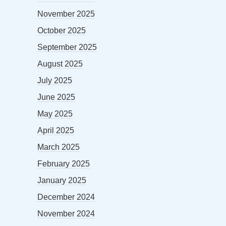
November 2025
October 2025
September 2025
August 2025
July 2025
June 2025
May 2025
April 2025
March 2025
February 2025
January 2025
December 2024
November 2024