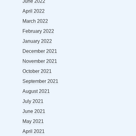
June 2022
April 2022
March 2022
February 2022
January 2022
December 2021
November 2021
October 2021
September 2021
August 2021
July 2021
June 2021
May 2021
April 2021