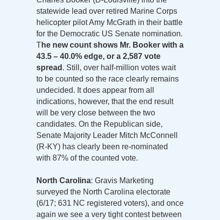
statewide lead over retired Marine Corps
helicopter pilot Amy McGrath in their battle
for the Democratic US Senate nomination.
T
he new count shows Mr. Booker with a
43.5 – 40.0% edge, or a 2,587 vote
spread
. Still, over half-million votes wait
to be counted so the race clearly remains
undecided. It does appear from all
indications, however, that the end result
will be very close between the two
candidates. On the Republican side,
Senate Majority Leader Mitch McConnell
(R-KY) has clearly been re-nominated
with 87% of the counted vote.
North Carolina
: Gravis Marketing
surveyed the North Carolina electorate
(6/17; 631 NC registered voters), and once
again we see a very tight contest between