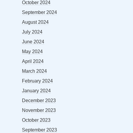
October 2024
September 2024
August 2024
July 2024
June 2024
May 2024
April 2024
March 2024
February 2024
January 2024
December 2023
November 2023
October 2023
September 2023