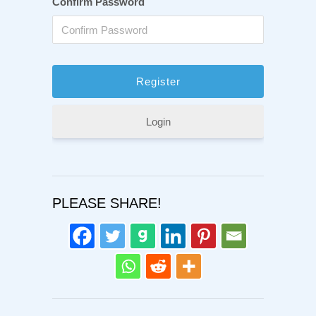
Confirm Password
Login
PLEASE SHARE!