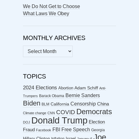
We Do Not Get to Choose
What Laws We Obey
MONTHLY ARCHIVES
MONTHLY
ARCHIVES
TOPICS
2024 Elections
Abortion
Adam Schiff
Anti-
Bernie Sanders
Barack Obama
Trumpers
Biden
Censorship
China
California
BLM
Democrats
COVID
Climate change
CNN
Donald Trump
Election
DOJ
FBI
Free Speech
Fraud
Georgia
Facebook
Joe
Hillary Clinton
Israel
Inflation
January 6