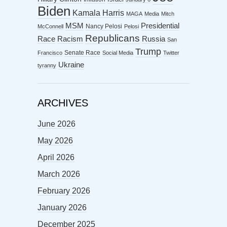
Biden
Kamala Harris
MAGA
Media
Mitch
MSM
Presidential
Nancy Pelosi
McConnell
Pelosi
Republicans
Racism
Race
Russia
San
Trump
Senate Race
Francisco
Social Media
Twitter
Ukraine
tyranny
ARCHIVES
June 2026
May 2026
April 2026
March 2026
February 2026
January 2026
December 2025