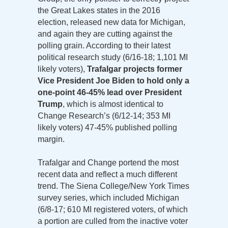
the Great Lakes states in the 2016
election, released new data for Michigan,
and again they are cutting against the
polling grain. According to their latest
political research study (6/16-18; 1,101 MI
likely voters),
Trafalgar projects former
Vice President Joe Biden to hold only a
one-point 46-45% lead over President
Trump
, which is almost identical to
Change Research’s (6/12-14; 353 MI
likely voters) 47-45% published polling
margin.
Trafalgar and Change portend the most
recent data and reflect a much different
trend. The Siena College/New York Times
survey series, which included Michigan
(6/8-17; 610 MI registered voters, of which
a portion are culled from the inactive voter