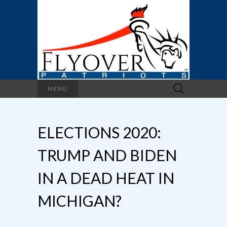
Search
MENU
for:
ELECTIONS 2020:
TRUMP AND BIDEN
IN A DEAD HEAT IN
MICHIGAN?