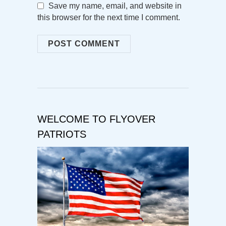
Save my name, email, and website in
this browser for the next time I comment.
WELCOME TO FLYOVER
PATRIOTS