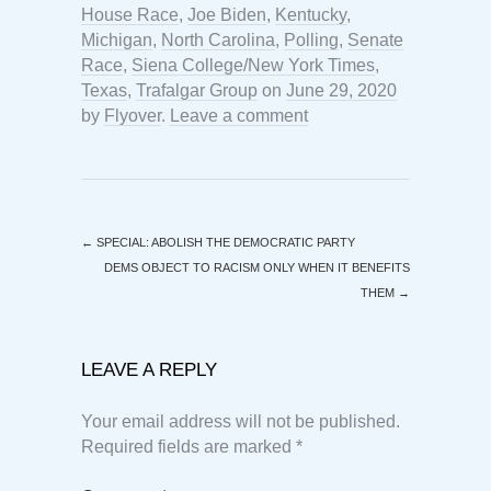
House Race
,
Joe Biden
,
Kentucky
,
Michigan
,
North Carolina
,
Polling
,
Senate
Race
,
Siena College/New York Times
,
Texas
,
Trafalgar Group
on
June 29, 2020
by
Flyover
.
Leave a comment
←
SPECIAL: ABOLISH THE DEMOCRATIC PARTY
DEMS OBJECT TO RACISM ONLY WHEN IT BENEFITS
THEM
→
LEAVE A REPLY
Your email address will not be published.
Required fields are marked
*