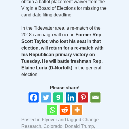
obtain a ballot placement waiver from the
Virginia Board of Elections for missing the
candidate filing deadline.
In the Tidewater area, a re-match of the
2018 campaign will occur.
Former Rep.
Scott Taylor, who lost his seat in that
election, will return for a re-match with
his Republican primary victory on
Tuesday. He will battle freshman Rep.
Elaine Luria (D-Norfolk)
in the general
election.
Please share!
Posted in
Flyover
and tagged
Change
Research
,
Colorado
,
Donald Trump
,