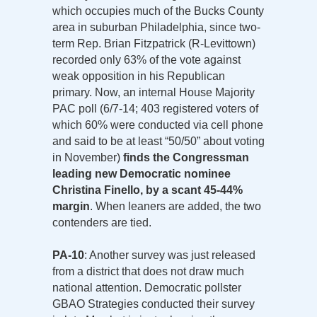
which occupies much of the Bucks County
area in suburban Philadelphia, since two-
term Rep. Brian Fitzpatrick (R-Levittown)
recorded only 63% of the vote against
weak opposition in his Republican
primary. Now, an internal House Majority
PAC poll (6/7-14; 403 registered voters of
which 60% were conducted via cell phone
and said to be at least “50/50” about voting
in November)
finds the Congressman
leading new Democratic nominee
Christina Finello, by a scant 45-44%
margin
. When leaners are added, the two
contenders are tied.
PA-10
: Another survey was just released
from a district that does not draw much
national attention. Democratic pollster
GBAO Strategies conducted their survey