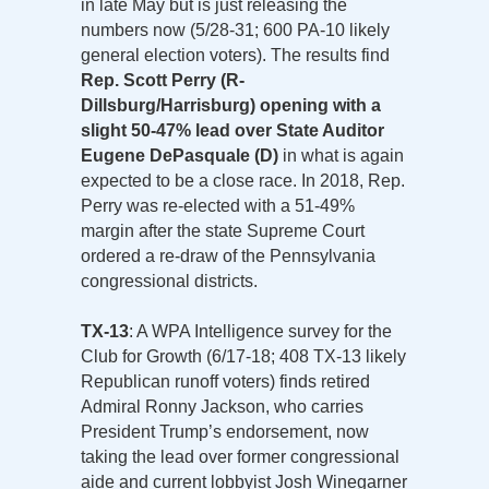
in late May but is just releasing the
numbers now (5/28-31; 600 PA-10 likely
general election voters). The results find
Rep. Scott Perry (R-
Dillsburg/Harrisburg) opening with a
slight 50-47% lead over State Auditor
Eugene DePasquale (D)
in what is again
expected to be a close race. In 2018, Rep.
Perry was re-elected with a 51-49%
margin after the state Supreme Court
ordered a re-draw of the Pennsylvania
congressional districts.
TX-13
: A WPA Intelligence survey for the
Club for Growth (6/17-18; 408 TX-13 likely
Republican runoff voters) finds retired
Admiral Ronny Jackson, who carries
President Trump’s endorsement, now
taking the lead over former congressional
aide and current lobbyist Josh Winegarner