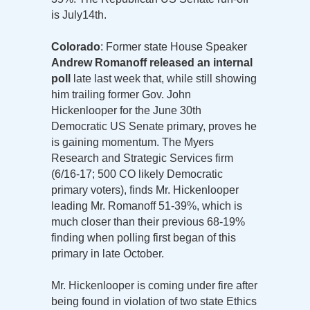
is July14th.
Colorado
: Former state House Speaker
Andrew Romanoff released an internal
poll
late last week that, while still showing
him trailing former Gov. John
Hickenlooper for the June 30th
Democratic US Senate primary, proves he
is gaining momentum. The Myers
Research and Strategic Services firm
(6/16-17; 500 CO likely Democratic
primary voters), finds Mr. Hickenlooper
leading Mr. Romanoff 51-39%, which is
much closer than their previous 68-19%
finding when polling first began of this
primary in late October.
Mr. Hickenlooper is coming under fire after
being found in violation of two state Ethics