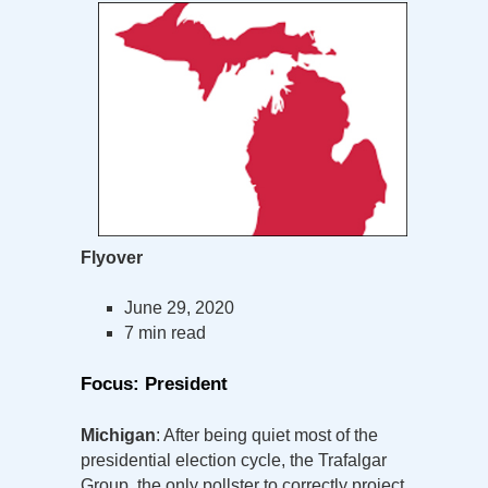
Flyover
June 29, 2020
7 min read
Focus: President
Michigan
: After being quiet most of the
presidential election cycle, the Trafalgar
Group, the only pollster to correctly project