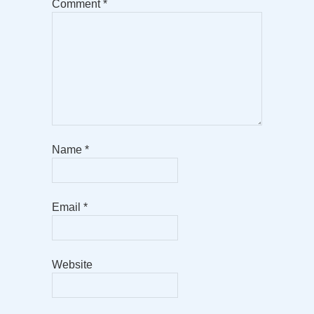
Comment
*
Name
*
Email
*
Website