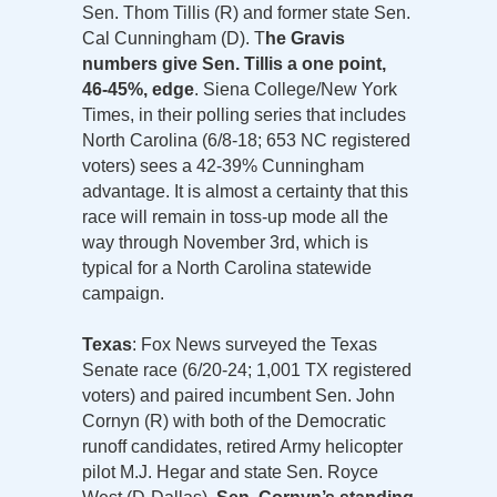
Sen. Thom Tillis (R) and former state Sen.
Cal Cunningham (D). T
he Gravis
numbers give Sen. Tillis a one point,
46-45%, edge
. Siena College/New York
Times, in their polling series that includes
North Carolina (6/8-18; 653 NC registered
voters) sees a 42-39% Cunningham
advantage. It is almost a certainty that this
race will remain in toss-up mode all the
way through November 3rd, which is
typical for a North Carolina statewide
campaign.
Texas
: Fox News surveyed the Texas
Senate race (6/20-24; 1,001 TX registered
voters) and paired incumbent Sen. John
Cornyn (R) with both of the Democratic
runoff candidates, retired Army helicopter
pilot M.J. Hegar and state Sen. Royce