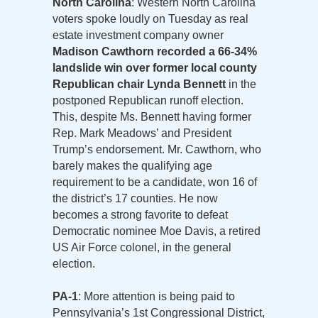
North Carolina
: Western North Carolina
voters spoke loudly on Tuesday as real
estate investment company owner
Madison Cawthorn recorded a 66-34%
landslide win over former local county
Republican chair Lynda Bennett
in the
postponed Republican runoff election.
This, despite Ms. Bennett having former
Rep. Mark Meadows’ and President
Trump’s endorsement. Mr. Cawthorn, who
barely makes the qualifying age
requirement to be a candidate, won 16 of
the district’s 17 counties. He now
becomes a strong favorite to defeat
Democratic nominee Moe Davis, a retired
US Air Force colonel, in the general
election.
PA-1
: More attention is being paid to
Pennsylvania’s 1st Congressional District,