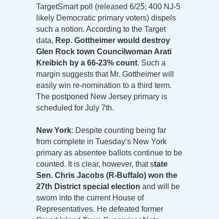
TargetSmart poll (released 6/25; 400 NJ-5
likely Democratic primary voters) dispels
such a notion. According to the Target
data,
Rep. Gottheimer would destroy
Glen Rock town Councilwoman Arati
Kreibich by a 66-23% count
. Such a
margin suggests that Mr. Gottheimer will
easily win re-nomination to a third term.
The postponed New Jersey primary is
scheduled for July 7th.
New York
: Despite counting being far
from complete in Tuesday’s New York
primary as absentee ballots continue to be
counted. It is clear, however, that s
tate
Sen. Chris Jacobs (R-Buffalo) won the
27th District special election
and will be
sworn into the current House of
Representatives. He defeated former