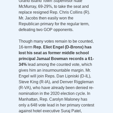
Grand Island Town Supervisor Nate
McMurray, 69-29%, to take the seat and
replace resigned Rep. Chris Collins (R).
Mr. Jacobs then easily won the
Republican primary for the regular term,
defeating two GOP opponents.
Though many votes remain to be counted,
16-term
Rep. Eliot Engel (D-Bronx) has
lost his seat as former middle school
principal Jamaal Bowman records a 61-
34%
lead among the counted vote, which
gives him an insurmountable margin. Mr.
Engel will join Reps. Dan Lipniski (D-IL),
Steve King (R-IA), and Denver Riggleman
(R-VA), who have already been denied re-
nomination in the 2020 election cycle. In
Manhattan, Rep. Carolyn Maloney has
only a 648 vote lead in her primary contest
against hotel executive Suraj Patel,