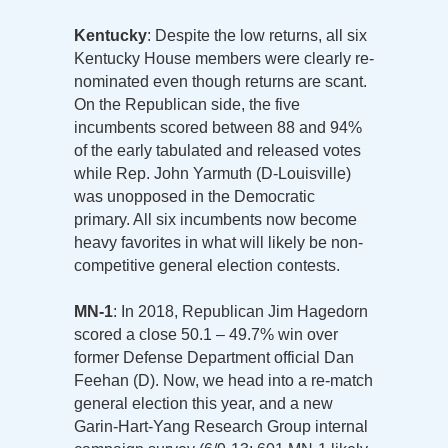
Kentucky
: Despite the low returns, all six
Kentucky House members were clearly re-
nominated even though returns are scant.
On the Republican side, the five
incumbents scored between 88 and 94%
of the early tabulated and released votes
while Rep. John Yarmuth (D-Louisville)
was unopposed in the Democratic
primary. All six incumbents now become
heavy favorites in what will likely be non-
competitive general election contests.
MN-1
: In 2018, Republican Jim Hagedorn
scored a close 50.1 – 49.7% win over
former Defense Department official Dan
Feehan (D). Now, we head into a re-match
general election this year, and a new
Garin-Hart-Yang Research Group internal