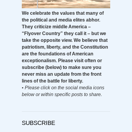
We celebrate the values that many of
the political and media elites abhor.
They criticize middle America –
“Flyover Country” they call it – but we
take the opposite view. We believe that
patriotism, liberty, and the Constitution
are the foundations of American
exceptionalism. Please visit often or
subscribe (below) to make sure you
never miss an update from the front
lines of the battle for liberty.
•
Please click on the social media icons
below or within specific posts to share.
SUBSCRIBE