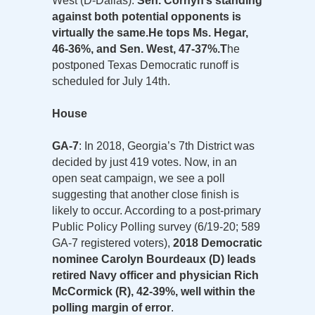
West (D-Dallas).
Sen. Cornyn’s standing
against both potential opponents is
virtually the same.
He tops Ms. Hegar,
46-36%, and Sen. West, 47-37%.
T
he
postponed Texas Democratic runoff is
scheduled for July 14th.
House
GA-7
: In 2018, Georgia’s 7th District was
decided by just 419 votes. Now, in an
open seat campaign, we see a poll
suggesting that another close finish is
likely to occur. According to a post-primary
Public Policy Polling survey (6/19-20; 589
GA-7 registered voters),
2018 Democratic
nominee Carolyn Bourdeaux (D) leads
retired Navy officer and physician Rich
McCormick (R), 42-39%, well within the
polling margin of error
.