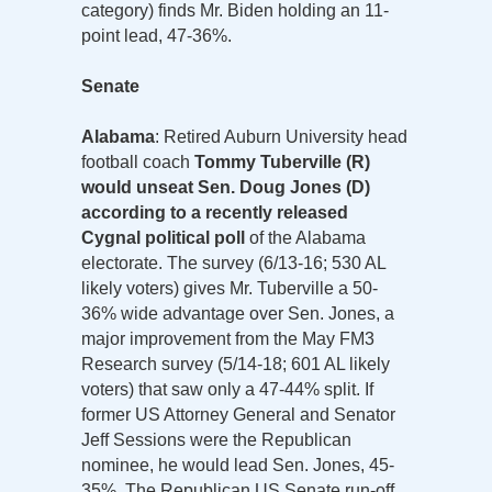
category) finds Mr. Biden holding an 11-
point lead, 47-36%.
Senate
Alabama
: Retired Auburn University head
football coach
Tommy Tuberville (R)
would unseat Sen. Doug Jones (D)
according to a recently released
Cygnal political poll
of the Alabama
electorate. The survey (6/13-16; 530 AL
likely voters) gives Mr. Tuberville a 50-
36% wide advantage over Sen. Jones, a
major improvement from the May FM3
Research survey (5/14-18; 601 AL likely
voters) that saw only a 47-44% split. If
former US Attorney General and Senator
Jeff Sessions were the Republican
nominee, he would lead Sen. Jones, 45-
35%. The Republican US Senate run-off