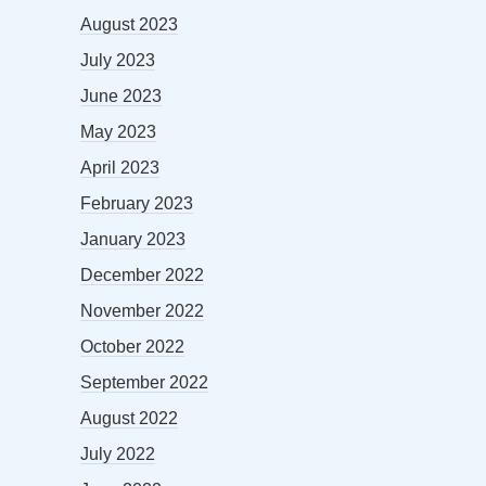
August 2023
July 2023
June 2023
May 2023
April 2023
February 2023
January 2023
December 2022
November 2022
October 2022
September 2022
August 2022
July 2022