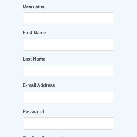
Username
First Name
Last Name
E-mail Address
Password