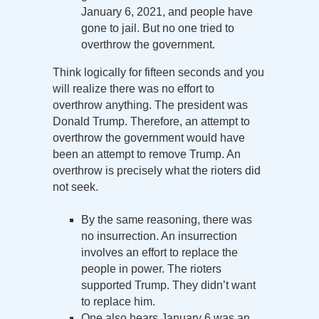
January 6, 2021, and people have
gone to jail. But no one tried to
overthrow the government.
Think logically for fifteen seconds and you
will realize there was no effort to
overthrow anything. The president was
Donald Trump. Therefore, an attempt to
overthrow the government would have
been an attempt to remove Trump. An
overthrow is precisely what the rioters did
not seek.
By the same reasoning, there was
no insurrection. An insurrection
involves an effort to replace the
people in power. The rioters
supported Trump. They didn’t want
to replace him.
One also hears January 6 was an