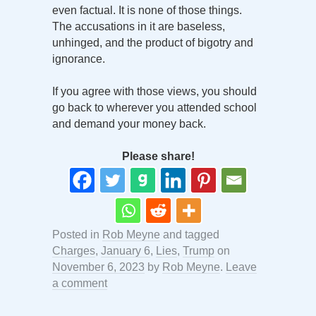
even factual. It is none of those things.
The accusations in it are baseless,
unhinged, and the product of bigotry and
ignorance.
If you agree with those views, you should
go back to wherever you attended school
and demand your money back.
Please share!
Posted in
Rob Meyne
and tagged
Charges
,
January 6
,
Lies
,
Trump
on
November 6, 2023
by
Rob Meyne
.
Leave
a comment