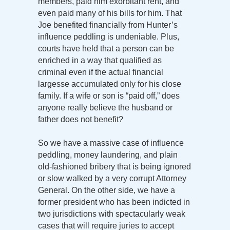
members, paid him exorbitant rent, and
even paid many of his bills for him. That
Joe benefited financially from Hunter’s
influence peddling is undeniable. Plus,
courts have held that a person can be
enriched in a way that qualified as
criminal even if the actual financial
largesse accumulated only for his close
family. If a wife or son is “paid off,” does
anyone really believe the husband or
father does not benefit?
So we have a massive case of influence
peddling, money laundering, and plain
old-fashioned bribery that is being ignored
or slow walked by a very corrupt Attorney
General. On the other side, we have a
former president who has been indicted in
two jurisdictions with spectacularly weak
cases that will require juries to accept