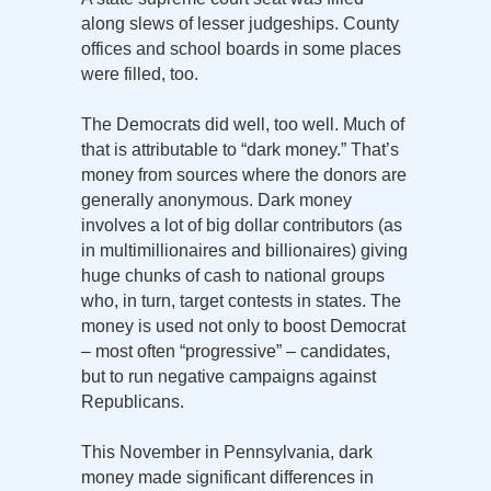
along slews of lesser judgeships. County
offices and school boards in some places
were filled, too.
The Democrats did well, too well. Much of
that is attributable to “dark money.” That’s
money from sources where the donors are
generally anonymous. Dark money
involves a lot of big dollar contributors (as
in multimillionaires and billionaires) giving
huge chunks of cash to national groups
who, in turn, target contests in states. The
money is used not only to boost Democrat
– most often “progressive” – candidates,
but to run negative campaigns against
Republicans.
This November in Pennsylvania, dark
money made significant differences in