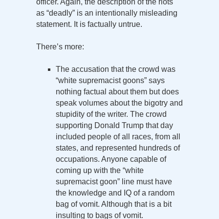
officer. Again, the description of the riots
as “deadly” is an intentionally misleading
statement. It is factually untrue.
There’s more:
The accusation that the crowd was
“white supremacist goons” says
nothing factual about them but does
speak volumes about the bigotry and
stupidity of the writer. The crowd
supporting Donald Trump that day
included people of all races, from all
states, and represented hundreds of
occupations. Anyone capable of
coming up with the “white
supremacist goon” line must have
the knowledge and IQ of a random
bag of vomit. Although that is a bit
insulting to bags of vomit.