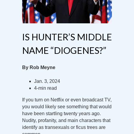
IS HUNTER’S MIDDLE
NAME “DIOGENES?”
By Rob Meyne
Jan. 3, 2024
4-min read
If you turn on Netflix or even broadcast TV,
you would likely see something that would
have been startling twenty years ago.
Nudity, profanity, and main characters that
identify as transexuals or ficus trees are