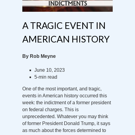
A TRAGIC EVENT IN
AMERICAN HISTORY
By Rob Meyne
June 10, 2023
5-min read
One of the most important, and tragic,
events in American history occurred this
week: the indictment of a former president
on federal charges. This is
unprecedented. Whatever you may think
of former President Donald Trump, it says
as much about the forces determined to