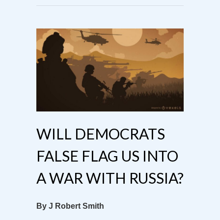
WILL DEMOCRATS
FALSE FLAG US INTO
A WAR WITH RUSSIA?
By J Robert Smith