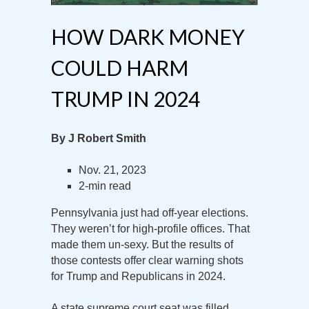
HOW DARK MONEY
COULD HARM
TRUMP IN 2024
By J Robert Smith
Nov. 21, 2023
2-min read
Pennsylvania just had off-year elections.
They weren’t for high-profile offices. That
made them un-sexy. But the results of
those contests offer clear warning shots
for Trump and Republicans in 2024.
A state supreme court seat was filled