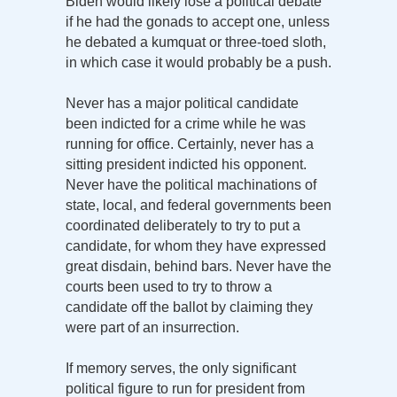
Biden would likely lose a political debate
if he had the gonads to accept one, unless
he debated a kumquat or three-toed sloth,
in which case it would probably be a push.
Never has a major political candidate
been indicted for a crime while he was
running for office. Certainly, never has a
sitting president indicted his opponent.
Never have the political machinations of
state, local, and federal governments been
coordinated deliberately to try to put a
candidate, for whom they have expressed
great disdain, behind bars. Never have the
courts been used to try to throw a
candidate off the ballot by claiming they
were part of an insurrection.
If memory serves, the only significant
political figure to run for president from