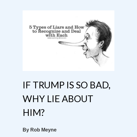
IF TRUMP IS SO BAD,
WHY LIE ABOUT
HIM?
By Rob Meyne