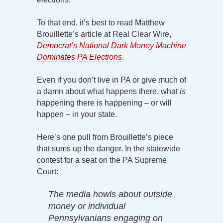
To that end, it’s best to read Matthew
Brouillette’s article at Real Clear Wire,
Democrat’s National Dark Money Machine
Dominates PA Elections
.
Even if you don’t live in PA or give much of
a damn about what happens there, what
is
happening there is happening – or will
happen – in your state.
Here’s one pull from Brouillette’s piece
that sums up the danger. In the statewide
contest for a seat on the PA Supreme
Court:
The media howls about outside
money or individual
Pennsylvanians engaging on