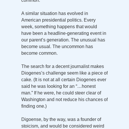
common.
A similar situation has evolved in
American presidential politics. Every
week, something happens that would
have been a headline-generating event in
our parent’s generation. The unusual has
become usual. The uncommon has
become common.
The search for a decent journalist makes
Diogenes’s challenge seem like a piece of
cake. (It is not at all certain Diogenes ever
said he was looking for an “…honest
man.” If he were, he could steer clear of
Washington and not reduce his chances of
finding one.)
Digoense, by the way, was a founder of
stoicism, and would be considered weird