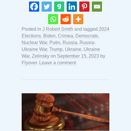
Posted in
J Robert Smith
and tagged
2024
Elections
,
Biden
,
Crimea
,
Democrats
,
Nuclear War
,
Putin
,
Russia
,
Russia-
Ukraine War
,
Trump
,
Ukraine
,
Ukraine
War
,
Zelinsky
on
September 15, 2023
by
Flyover
.
Leave a comment