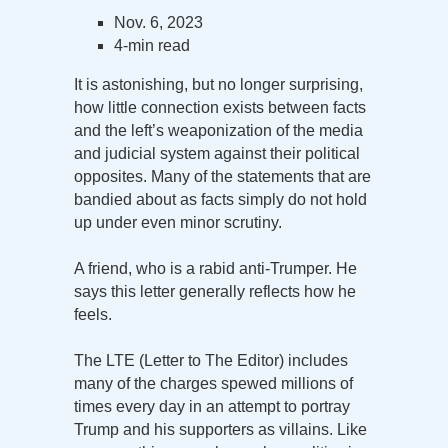
Nov. 6, 2023
4-min read
It is astonishing, but no longer surprising,
how little connection exists between facts
and the left’s weaponization of the media
and judicial system against their political
opposites. Many of the statements that are
bandied about as facts simply do not hold
up under even minor scrutiny.
A friend, who is a rabid anti-Trumper. He
says this letter generally reflects how he
feels.
The LTE (Letter to The Editor) includes
many of the charges spewed millions of
times every day in an attempt to portray
Trump and his supporters as villains. Like