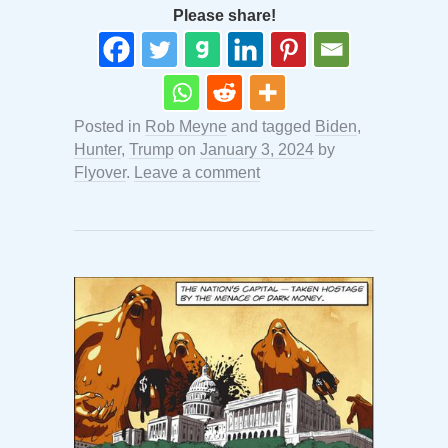
Please share!
Posted in
Rob Meyne
and tagged
Biden
,
Hunter
,
Trump
on
January 3, 2024
by
Flyover
.
Leave a comment