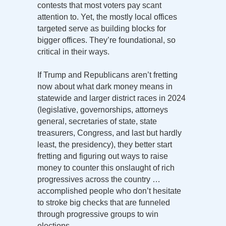
contests that most voters pay scant
attention to. Yet, the mostly local offices
targeted serve as building blocks for
bigger offices. They’re foundational, so
critical in their ways.
If Trump and Republicans aren’t fretting
now about what dark money means in
statewide and larger district races in 2024
(legislative, governorships, attorneys
general, secretaries of state, state
treasurers, Congress, and last but hardly
least, the presidency), they better start
fretting and figuring out ways to raise
money to counter this onslaught of rich
progressives across the country …
accomplished people who don’t hesitate
to stroke big checks that are funneled
through progressive groups to win
elections.