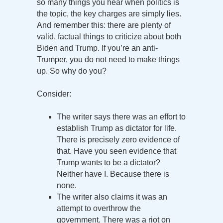
so many things you hear when politics is
the topic, the key charges are simply lies.
And remember this: there are plenty of
valid, factual things to criticize about both
Biden and Trump. If you’re an anti-
Trumper, you do not need to make things
up. So why do you?
Consider:
The writer says there was an effort to
establish Trump as dictator for life.
There is precisely zero evidence of
that. Have you seen evidence that
Trump wants to be a dictator?
Neither have I. Because there is
none.
The writer also claims it was an
attempt to overthrow the
government. There was a riot on