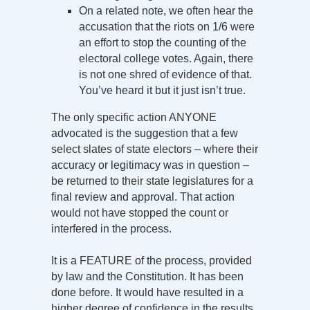
On a related note, we often hear the
accusation that the riots on 1/6 were
an effort to stop the counting of the
electoral college votes. Again, there
is not one shred of evidence of that.
You’ve heard it but it just isn’t true.
The only specific action ANYONE
advocated is the suggestion that a few
select slates of state electors – where their
accuracy or legitimacy was in question –
be returned to their state legislatures for a
final review and approval. That action
would not have stopped the count or
interfered in the process.
It is a FEATURE of the process, provided
by law and the Constitution. It has been
done before. It would have resulted in a
higher degree of confidence in the results.