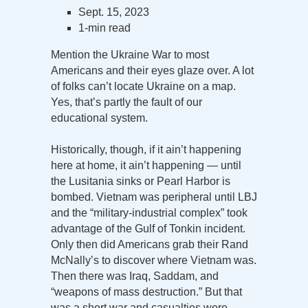
Sept. 15, 2023
1-min read
Mention the Ukraine War to most
Americans and their eyes glaze over. A lot
of folks can’t locate Ukraine on a map.
Yes, that’s partly the fault of our
educational system.
Historically, though, if it ain’t happening
here at home, it ain’t happening — until
the Lusitania sinks or Pearl Harbor is
bombed. Vietnam was peripheral until LBJ
and the “military-industrial complex” took
advantage of the Gulf of Tonkin incident.
Only then did Americans grab their Rand
McNally’s to discover where Vietnam was.
Then there was Iraq, Saddam, and
“weapons of mass destruction.” But that
was a short war and casualties were