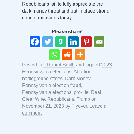
Republicans fail to fully appreciate the
dark money threat and put in place strong
countermeasures today.
Please share!
Posted in
J Robert Smith
and tagged
2023
Pennsylvania elections
,
Abortion
,
battleground states
,
Dark Money
,
Pennsylvania election fraud
,
Pennsylvania elections
,
pro-life
,
Real
Clear Wire
,
Republicans
,
Trump
on
November 21, 2023
by
Flyover
.
Leave a
comment