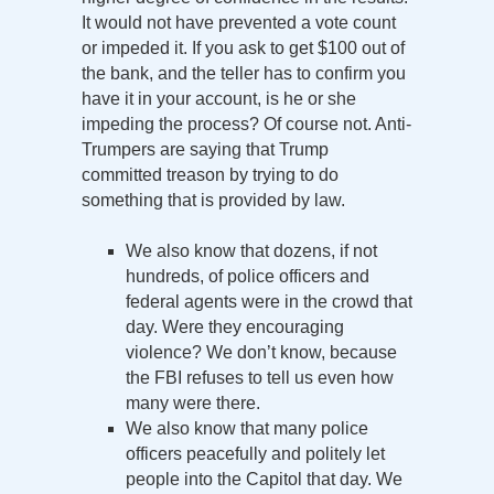
It would not have prevented a vote count
or impeded it. If you ask to get $100 out of
the bank, and the teller has to confirm you
have it in your account, is he or she
impeding the process? Of course not. Anti-
Trumpers are saying that Trump
committed treason by trying to do
something that is provided by law.
We also know that dozens, if not
hundreds, of police officers and
federal agents were in the crowd that
day. Were they encouraging
violence? We don’t know, because
the FBI refuses to tell us even how
many were there.
We also know that many police
officers peacefully and politely let
people into the Capitol that day. We