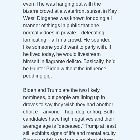
even if he was hanging out with the
bizarre crowd at a waterfront sunset in Key
West. Diogenes was known for doing all
manner of things in public that one
normally does in private – defecating,
fornicating – all in a crowd. He sounded
like someone you’d want to party with. If
he lived today, he would livestream
himself in flagrante delicto. Basically, he’d
be Hunter Biden without the influence
peddling gig.
Biden and Trump are the two likely
nominees, but people are lining up in
droves to say they wish they had another
choice – anyone – hog, dog, or frog. Both
candidates have high negatives and their
average age is “deceased.” Trump at least
still exhibits signs of life and mental acuity.