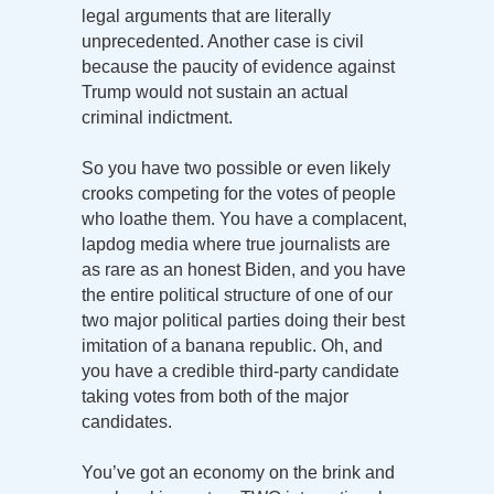
legal arguments that are literally
unprecedented. Another case is civil
because the paucity of evidence against
Trump would not sustain an actual
criminal indictment.
So you have two possible or even likely
crooks competing for the votes of people
who loathe them. You have a complacent,
lapdog media where true journalists are
as rare as an honest Biden, and you have
the entire political structure of one of our
two major political parties doing their best
imitation of a banana republic. Oh, and
you have a credible third-party candidate
taking votes from both of the major
candidates.
You’ve got an economy on the brink and