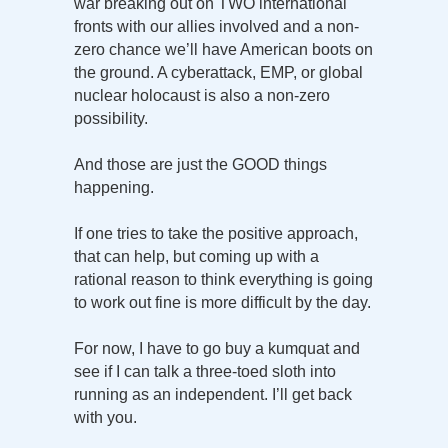
war breaking out on TWO international
fronts with our allies involved and a non-
zero chance we’ll have American boots on
the ground. A cyberattack, EMP, or global
nuclear holocaust is also a non-zero
possibility.
And those are just the GOOD things
happening.
If one tries to take the positive approach,
that can help, but coming up with a
rational reason to think everything is going
to work out fine is more difficult by the day.
For now, I have to go buy a kumquat and
see if I can talk a three-toed sloth into
running as an independent. I’ll get back
with you.