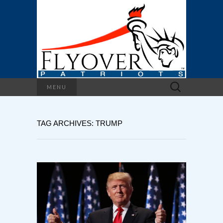
Search
MENU
for:
TAG ARCHIVES: TRUMP