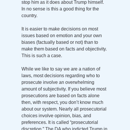
stop him as it does about Trump himself.
In no sense is this a good thing for the
country.
It is easier to make decisions on most
issues based on emotion and your own
biases (factually based or not) than to
make them based on facts and objectivity.
This is such a case.
While we like to say we are a nation of
laws, most decisions regarding who to
prosecute involve an overwhelming
amount of subjectivity. If you believe most
prosecutions are based on facts alone
then, with respect, you don’t know much
about our system. Nearly all prosecutorial
choices involve opinion, bias, and
preferences. It is called “prosecutorial
discretion.” The DA who indicted Trump in