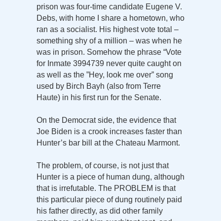
prison was four-time candidate Eugene V.
Debs, with home I share a hometown, who
ran as a socialist. His highest vote total –
something shy of a million – was when he
was in prison. Somehow the phrase “Vote
for Inmate 3994739 never quite caught on
as well as the ”Hey, look me over” song
used by Birch Bayh (also from Terre
Haute) in his first run for the Senate.
On the Democrat side, the evidence that
Joe Biden is a crook increases faster than
Hunter’s bar bill at the Chateau Marmont.
The problem, of course, is not just that
Hunter is a piece of human dung, although
that is irrefutable. The PROBLEM is that
this particular piece of dung routinely paid
his father directly, as did other family