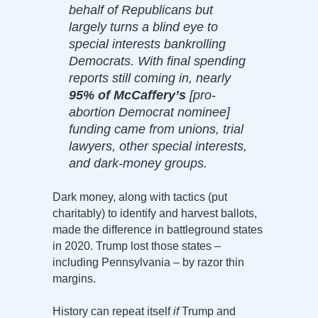
behalf of Republicans but
largely turns a blind eye to
special interests bankrolling
Democrats. With final spending
reports still coming in, nearly
95% of McCaffery’s
[pro-
abortion Democrat nominee]
funding came from unions, trial
lawyers, other special interests,
and dark-money groups.
Dark money, along with tactics (put
charitably) to identify and harvest ballots,
made the difference in battleground states
in 2020. Trump lost those states –
including Pennsylvania – by razor thin
margins.
History can repeat itself
if
Trump and