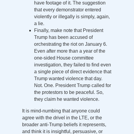
have footage of it. The suggestion
that every demonstrator entered
violently or illegally is simply, again,
a lie.
Finally, make note that President
Trump has been accused of
orchestrating the riot on January 6.
Even after more than a year of the
one-sided House committee
investigation, they failed to find even
a single piece of direct evidence that
Trump wanted violence that day.
Not. One. President Trump called for
the protestors to be peaceful. So,
they claim he wanted violence.
It is mind-numbing that anyone could
agree with the drivel in the LTE, or the
broader anti-Trump beliefs it represents,
and think it is insightful, persuasive, or