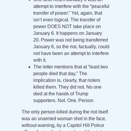
attempt to interfere with the “peaceful
transfer of power.” Yet, again, that
isn’t even logical. The transfer of
power DOES NOT take place on
January 6. It happens on January
20. Power was not being transferred
January 6, so the riot, factually, could
not have been an attempt to interfere
with it.
The letter mentions that at “least two
people died that day.” The
implication is, clearly, that rioters
killed them. They did not. No one
died at the hands of Trump
supporters. Not. One. Person.
The only person killed during the riot itself
was an unarmed woman shot in the face,
without warning, by a Capitol Hill Police