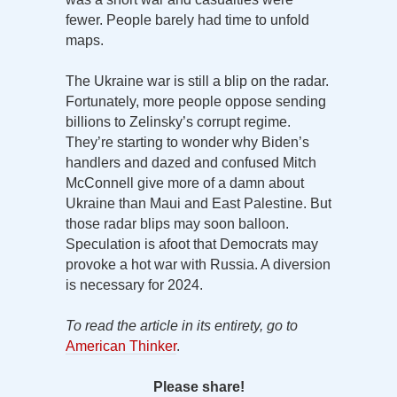
fewer. People barely had time to unfold
maps.
The Ukraine war is still a blip on the radar.
Fortunately, more people oppose sending
billions to Zelinsky’s corrupt regime.
They’re starting to wonder why Biden’s
handlers and dazed and confused Mitch
McConnell give more of a damn about
Ukraine than Maui and East Palestine. But
those radar blips may soon balloon.
Speculation is afoot that Democrats may
provoke a hot war with Russia. A diversion
is necessary for 2024.
To read the article in its entirety, go to
American Thinker
.
Please share!